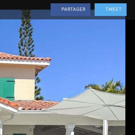
PARTAGER
TWEET