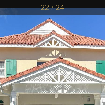
22 / 24